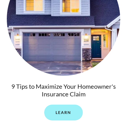
9 Tips to Maximize Your Homeowner's
Insurance Claim
LEARN