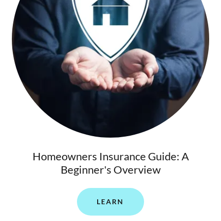
Homeowners Insurance Guide: A
Beginner's Overview
LEARN