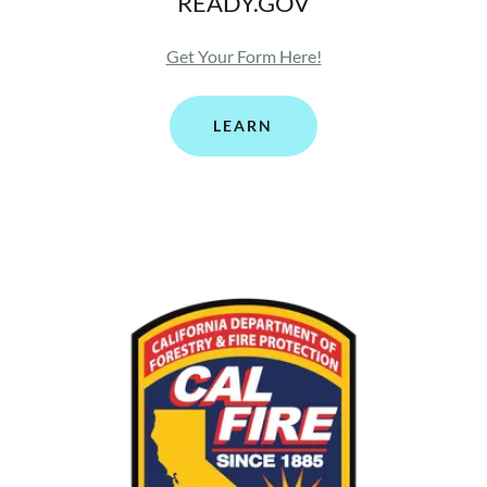
READY.GOV
Get Your Form Here!
LEARN