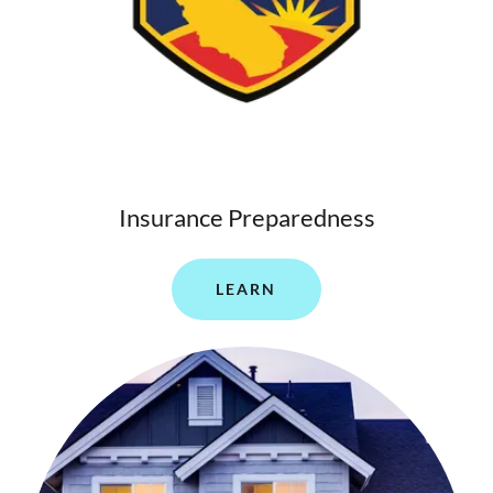
Insurance Preparedness
LEARN