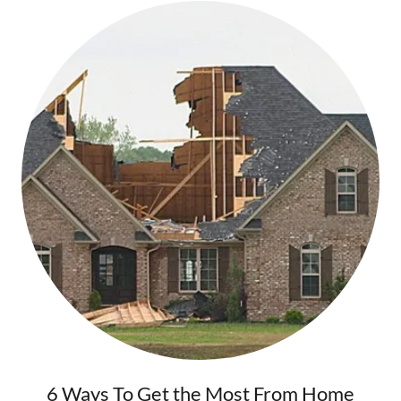
6 Ways To Get the Most From Home