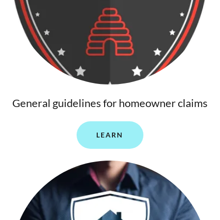
General guidelines for homeowner claims
LEARN