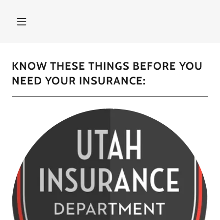
KNOW THESE THINGS BEFORE YOU
NEED YOUR INSURANCE: